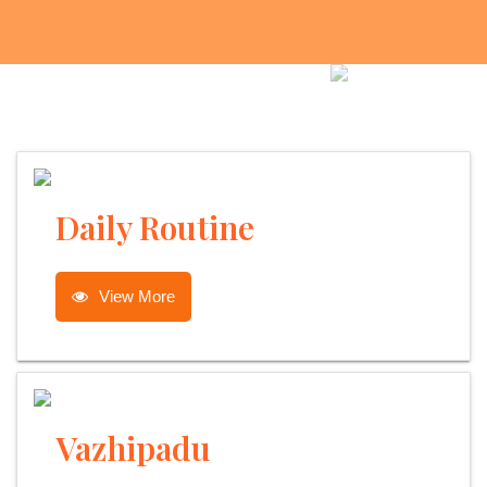
Daily Routine
View More
Vazhipadu