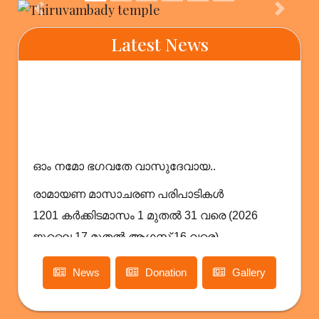
Previous
Next
Latest News
ഓം നമോ ഭഗവതേ വാസുദേവായ..
രാമായണ മാസാചരണ പരിപാടികൾ
1201 കർക്കിടമാസം 1 മുതൽ 31 വരെ (2026
ജൂലൈ 17 മുതൽ ആഗസ്റ്റ് 16 വരെ)
News
Donation
Gallery