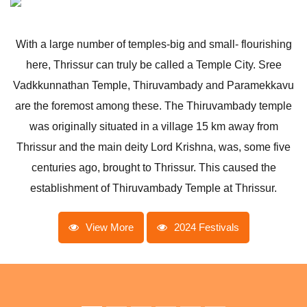
With a large number of temples-big and small- flourishing
here, Thrissur can truly be called a Temple City. Sree
Vadkkunnathan Temple, Thiruvambady and Paramekkavu
are the foremost among these. The Thiruvambady temple
was originally situated in a village 15 km away from
Thrissur and the main deity Lord Krishna, was, some five
centuries ago, brought to Thrissur. This caused the
establishment of Thiruvambady Temple at Thrissur.
View More
2024 Festivals