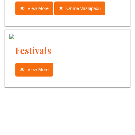
View More
Online Vazhipadu
Festivals
View More