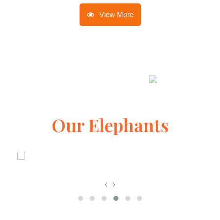
View More
Our Elephants
‹
›