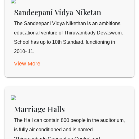
Sandeepani Vidya Niketan
The Sandeepani Vidya Nikethan is an ambitions
educational venture of Thiruvambady Devaswom.
School has up to 10th Standard, functioning in
2010- 11.
View More
Marriage Halls
The Hall can contain 800 people in the auditorium,
is fully air conditioned and is named
'Thiruvambady Convention Centre' and