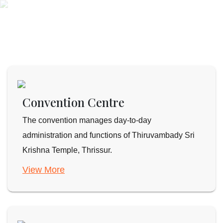
Convention Centre
The convention manages day-to-day
administration and functions of Thiruvambady Sri
Krishna Temple, Thrissur.
View More