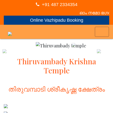
+91 487 2334354
ഓം നമോ ഭഗവത
Online Vazhipadu Booking
Previous
Nex
Thiruvambady Krishna
Temple
തിരുവമ്പാടി ശ്രീകൃഷ്ണ ക്ഷേത്രം