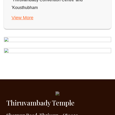
'Kousthubham
View More
Thiruvambady Temple