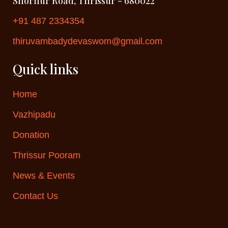
Shornur Road, Thrissur - 680022
+91 487 2334354
thiruvambadydevaswom@gmail.com
Quick links
Home
Vazhipadu
Donation
Thrissur Pooram
News & Events
Contact Us